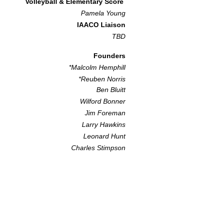
Volleyball & Elementary Score
Pamela Youn
g
IAACO Liaison
TBD​
Founders
*Malcolm Hemphill
*Reuben Norris
Ben Bluitt
Wilford Bonner
Jim Foreman
Larry Hawkins
Leonard Hunt
Charles Stimpson