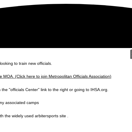
ooking to train new officials.
MOA. (Click here to join Metropolitan Officials Association
)
n the "officials Center" link to the right or going to IHSA.org.
any associated camps
h the widely used arbitersports site .