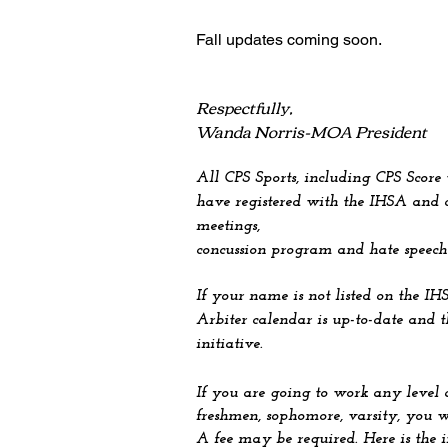
Fall u
pdates coming soon.
Respectfully,
Wanda Norris-MOA President
All CPS Sports, including CPS Score
have registered with the IHSA and c
meetings,
concussion program and hate speech
If your name is not listed on the IH
Arbiter calendar is up-to-date and 
initiative.
If you are going to work any level 
freshmen, sophomore, varsity, you w
A fee may be required. Here is the 