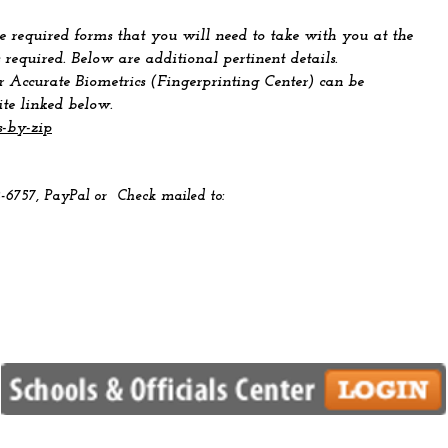
 required forms that you will need to take with you at the
 required. Below are additional pertinent details.
r Accurate Biometrics (Fingerprinting Center) can be
ite linked below.
s-by-zip
2-6757, PayPal
or Check mailed to: