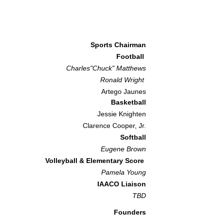
Sports Chairman
Football
Charles"Chuck" Matthews
Ronald Wright
Artego Jaunes
Basketball
Jessie Knighten
Clarence Cooper, Jr.
Softball
Eugene Brown
Volleyball & Elementary Score
Pamela Youn
g
IAACO Liaison
TBD​
Founders