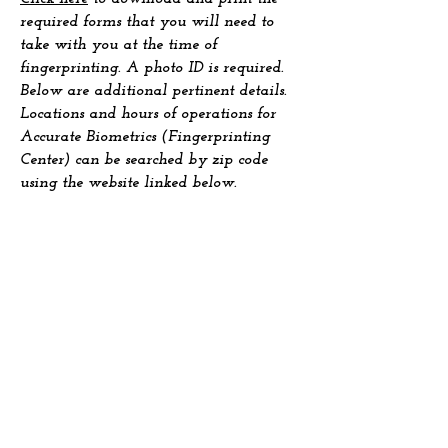
required forms that you will need to
take with you at the time of
fingerprinting. A photo ID is required.
Below are additional pertinent details.
Locations and hours of operations for
Accurate Biometrics (Fingerprinting
Center) can be searched by zip code
using the website linked below.
https://accuratebiometrics.com/results-
by-zip
Dues are $40
Dues can be paid using Zelle
(312) 952-
6757
, PayPal
or Check mailed to:
Mrs. Wanda Norris
606 E. Woodland Park Ave
Unit #203
Chicago, Ill 60616