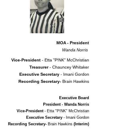
MOA - President
Wanda Norris
Vice-President
- Etta "P!NK" McChristian
Treasurer
- Chauncey Whitaker
Executive Secretary
- Imani Gordon
Recording Secretary-
Brain Hawkins
Executive Board
President - Wanda Norris
Vice-President
- Etta "P!NK" McChristian
Executive Secretary
- Imani Gordon
Recording Secretary-
Brain Hawkins
(Interim)