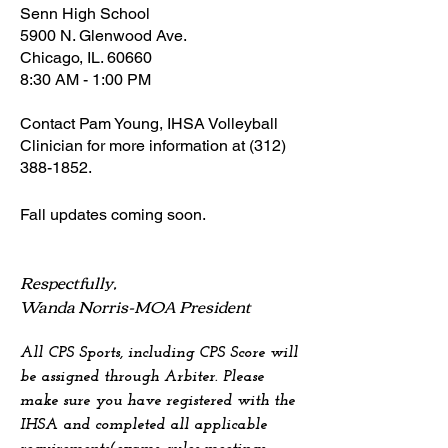
Senn High School
5900 N. Glenwood Ave.
Chicago, IL. 60660
8:30 AM - 1:00 PM
Contact Pam Young, IHSA Volleyball
Clinician for more information at
(312)
388-1852
.
Fall u
pdates coming soon.
Respectfully,
Wanda Norris-MOA President
All CPS Sports, including CPS Score will
be assigned through Arbiter. Please
make sure you have registered with the
IHSA and completed all applicable