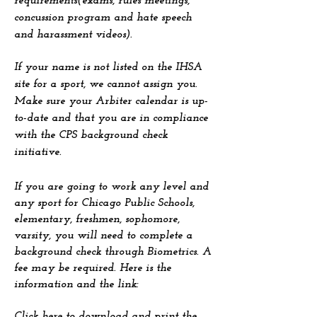
requirements(exams, rules meetings,
concussion program and hate speech
and harassment videos).
If your name is not listed on the IHSA
site for a sport, we cannot assign you.
Make sure your Arbiter calendar is up-
to-date and that you are in compliance
with the CPS background check
initiative.
If you are going to work any level and
any sport for Chicago Public Schools,
elementary, freshmen, sophomore,
varsity, you will need to complete a
background check through Biometrics. A
fee may be required. Here is the
information and the link:
Click here
to download and print the