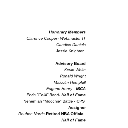
Honorary Members
Clarence Cooper- Webmaster IT
Candice Daniels
Jessie Knighten
Advisory Board
Kevin White
Ronald Wright
Malcolm Hemphill
Eugene Henry -
IBCA​
Ervin "Chilli" Bond-
Hall of Fame
Nehemiah "Moochie" Battle -
CPS
Assigner
Reuben Norris-
Retired NBA Official
Hall of Fame