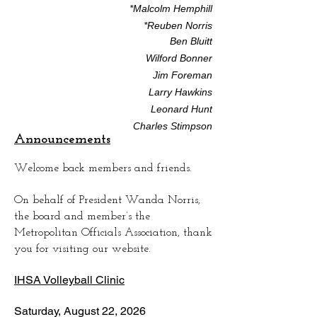
*Malcolm Hemphill
*Reuben Norris
Ben Bluitt
Wilford Bonner
Jim Foreman
Larry Hawkins
Leonard Hunt
Charles Stimpson
Announcements
Welcome back members and friends.
On behalf of President Wanda Norris,
the board and member’s the
Metropolitan Officials Association, thank
you for visiting our website.
IHSA Volleyball Clinic
Saturday, August 22, 2026