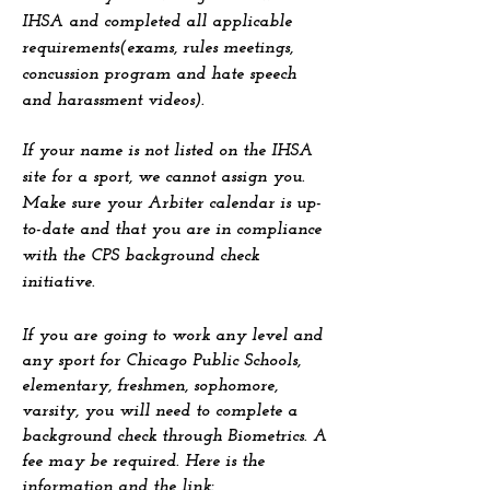
IHSA and completed all applicable
requirements(exams, rules meetings,
concussion program and hate speech
and harassment videos).
If your name is not listed on the IHSA
site for a sport, we cannot assign you.
Make sure your Arbiter calendar is up-
to-date and that you are in compliance
with the CPS background check
initiative.
If you are going to work any level and
any sport for Chicago Public Schools,
elementary, freshmen, sophomore,
varsity, you will need to complete a
background check through Biometrics. A
fee may be required. Here is the
information and the link: