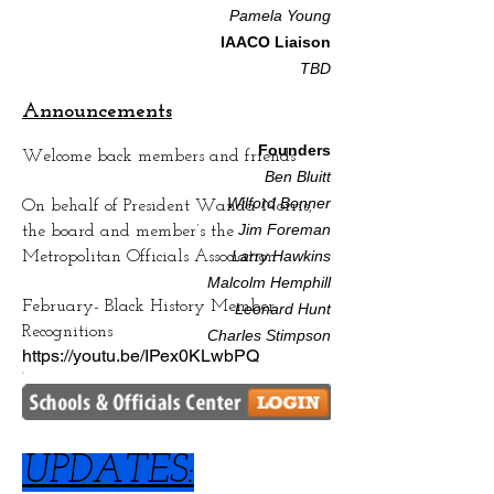
Pamela Youn
g
IAACO Liaison
TBD​
Announcements
Founders
Welcome back members and friends
Ben Bluitt
Wilford Bonner
On behalf of President Wanda Norris,
Jim Foreman
the board and member’s the
Larry Hawkins
Metropolitan Officials Association
Malcolm Hemphill
February- Black History Member
Leonard Hunt
Recognitions
Charles Stimpson
https://youtu.be/IPex0KLwbPQ
UPDATES: