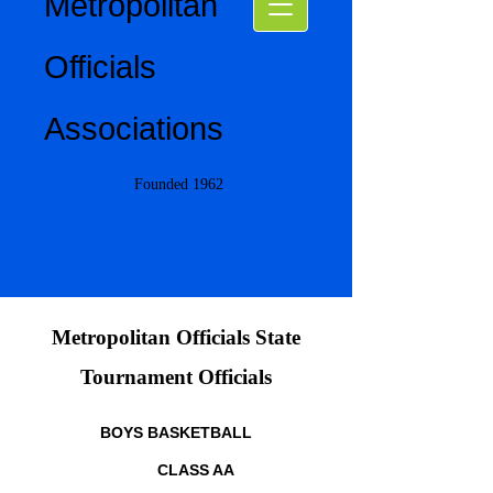
Metropolitan
Officials
Associations
Founded 1962
Metropolitan Officials State
Tournament Officials
BOYS BASKETBALL
CLASS AA