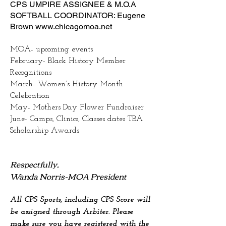
CPS UMPIRE ASSIGNEE & M.O.A
SOFTBALL COORDINATOR: Eugene
Brown
www.chicagomoa.net
MOA- upcoming events
February- Black History Member
Recognitions
March- Women’s History Month
Celebration
May- Mothers Day Flower Fundraiser
June- Camps, Clinics, Classes dates TBA
Scholarship Awards
Respectfully,
Wanda Norris-MOA President
All CPS Sports, including CPS Score will
be assigned through Arbiter. Please
make sure you have registered with the