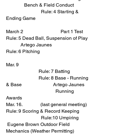
Bench & Field Conduct
Rule: 4 Starting &
Ending Game
March 2 Part 1 Test
Rule: 5 Dead Ball, Suspension of Play
Artego Jaunes
Rule: 6 Pitching
Mar. 9
Rule: 7 Batting
Rule: 8 Base - Running
& Base Artego Jaunes
Running
Awards
Mar. 16. (last general meeting)
Rule: 9 Scoring & Record Keeping
Rule:10 Umpiring
Eugene Brown Outdoor Field
Mechanics (Weather Permitting)