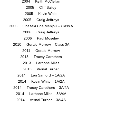
2004 Keith McClellan
2005 Cliff Bailey
2005 Kevin White
2005 Craig Jeffreys
2006 Obaseki Che Menjou – Class A
2006 Craig Jeffreys
2006 Paul Moseley
2010 Gerald Morrow – Class 3A
2011 Gerald Morrow
2013 Tracey Carothers
2013 Larhone Miles
2013 Vernal Turner
2014 Len Sanford – 1A/2A
2014 Kevin White – 1A/2A
2014 Tracey Carothers – 3A/4A
2014 Larhone Miles – 3A/4A
2014 Vernal Turner – 3A/4A
2014 Tom Fuller – 3A/4A
2015 Len Sanford – 1A/2A