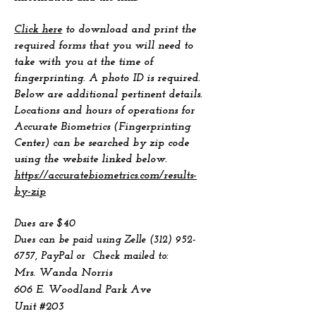
Click here
to download and print the
required forms that you will need to
take with you at the time of
fingerprinting. A photo ID is required.
Below are additional pertinent details.
Locations and hours of operations for
Accurate Biometrics (Fingerprinting
Center) can be searched by zip code
using the website linked below.
https://accuratebiometrics.com/results-
by-zip
Dues are $40
Dues can be paid using Zelle
(312) 952-
6757
, PayPal
or Check mailed to:
Mrs. Wanda Norris
606 E. Woodland Park Ave
Unit #203