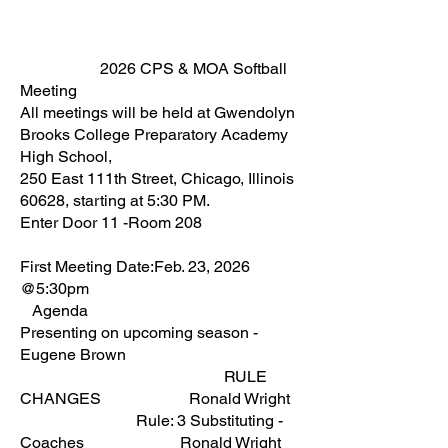
2026 CPS & MOA Softball
Meeting
All meetings will be held at Gwendolyn
Brooks College Preparatory Academy
High School,
250 East 111th Street, Chicago, Illinois
60628, starting at 5:30 PM.
Enter Door 11 -Room 208
First Meeting Date:Feb. 23, 2026
@5:30pm
Agenda
Presenting on upcoming season -
Eugene Brown
RULE
CHANGES Ronald Wright
Rule: 3 Substituting -
Coaches Ronald Wright