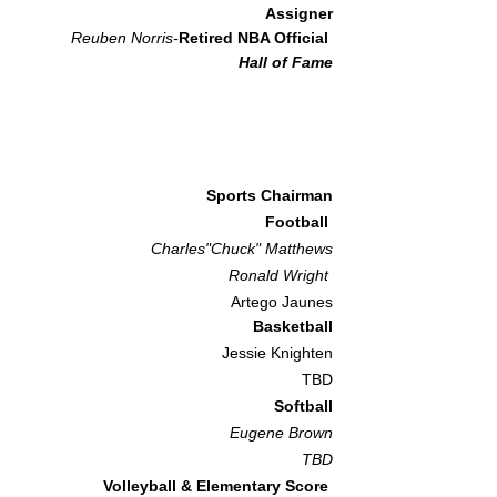
Assigner
Reuben Norris-
Retired NBA Official
Hall of Fame
Sports Chairman
Football
Charles"Chuck" Matthews
Ronald Wright
Artego Jaunes
Basketball
Jessie Knighten
TBD
Softball
Eugene Brown
TBD
Volleyball & Elementary Score