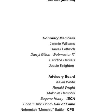
Hawkins
(Interim)
Honorary Members
Jimmie Williams
Darrell Leftwich
Darryl Gilton- Webmaster IT
Candice Daniels
Jessie Knighten
Advisory Board
Kevin White
Ronald Wright
Malcolm Hemphill
Eugene Henry -
IBCA​
Ervin "Chilli" Bond-
Hall of Fame
Nehemiah "Moochie" Battle -
CPS