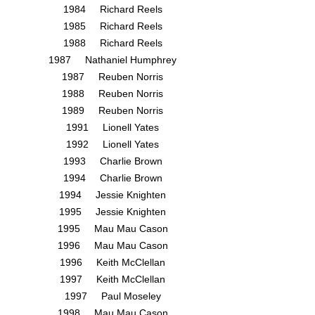
1984 Richard Reels
1985 Richard Reels
1988 Richard Reels
1987 Nathaniel Humphrey
1987 Reuben Norris
1988 Reuben Norris
1989 Reuben Norris
1991 Lionell Yates
1992 Lionell Yates
1993 Charlie Brown
1994 Charlie Brown
1994 Jessie Knighten
1995 Jessie Knighten
1995 Mau Mau Cason
1996 Mau Mau Cason
1996 Keith McClellan
1997 Keith McClellan
1997 Paul Moseley
1998 Mau Mau Cason