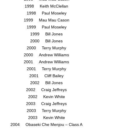
1998 Keith McClellan
1998 Paul Moseley
1999 Mau Mau Cason
1999 Paul Moseley
1999 Bill Jones
2000 Bill Jones
2000 Terry Murphy
2000 Andrew Williams
2001 Andrew Williams
2001 Terry Murphy
2001 Cliff Bailey
2002 Bill Jones
2002 Craig Jeffreys
2002 Kevin White
2003 Craig Jeffreys
2003 Terry Murphy
2003 Kevin White
2004 Obaseki Che Menjou – Class A