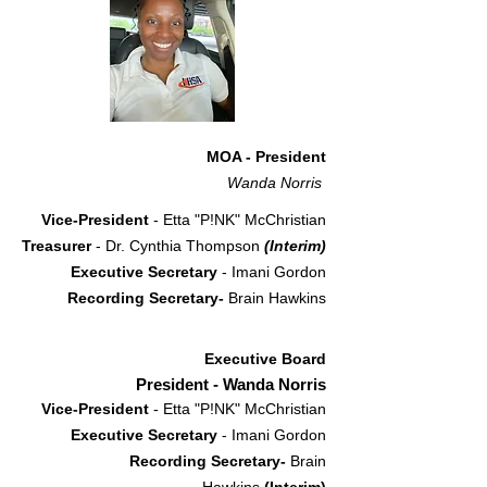
MOA - President
Wanda Norris
Vice-President
- Etta "P!NK" McChristian
Treasurer
- Dr. Cynthia Thompson
(Interim)
Executive Secretary
- Imani Gordon
Recording Secretary-
Brain Hawkins
Executive Board
President - Wanda Norris
Vice-President
- Etta "P!NK" McChristian
Executive Secretary
- Imani Gordon
Recording Secretary-
Brain