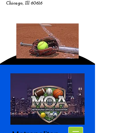
Chicago, Ill 60616