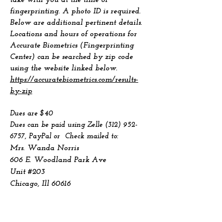
take with you at the time of
fingerprinting. A photo ID is required.
Below are additional pertinent details.
Locations and hours of operations for
Accurate Biometrics (Fingerprinting
Center) can be searched by zip code
using the website linked below.
https://accuratebiometrics.com/results-
by-zip
Dues are $40
Dues can be paid using Zelle
(312) 952-
6757
, PayPal
or Check mailed to:
Mrs. Wanda Norris
606 E. Woodland Park Ave
Unit #203
Chicago, Ill 60616