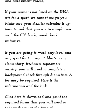
and harassment videos).
If your name is not listed on the IHSA
site for a sport, we cannot assign you.
Make sure your Arbiter calendar is up-
to-date and that you are in compliance
with the CPS background check
initiative.
If you are going to work any level and
any sport for Chicago Public Schools,
elementary, freshmen, sophomore,
varsity, you will need to complete a
background check through Biometrics. A
fee may be required. Here is the
information and the link:
Click here
to download and print the
required forms that you will need to