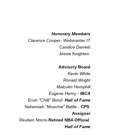
Honorary Members
Clarence Cooper- Webmaster IT
Candice Daniels
Jessie Knighten
Advisory Board
Kevin White
Ronald Wright
Malcolm Hemphill
Eugene Henry -
IBCA​
Ervin "Chilli" Bond-
Hall of Fame
Nehemiah "Moochie" Battle -
CPS
Assigner
Reuben Norris-
Retired NBA Official
Hall of Fame