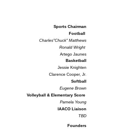
Sports Chairman
Football
Charles"Chuck" Matthews
Ronald Wright
Artego Jaunes
Basketball
Jessie Knighten
Clarence Cooper, Jr.
Softball
Eugene Brown
Volleyball & Elementary Score
Pamela Youn
g
IAACO Liaison
TBD​
Founders