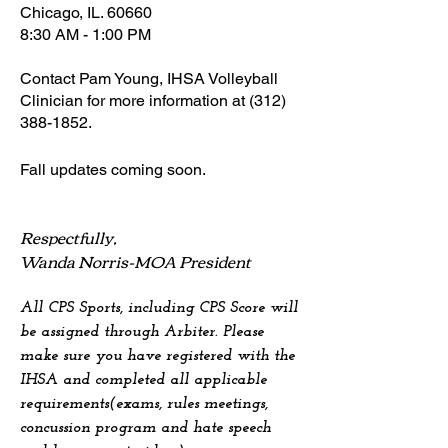
Chicago, IL. 60660
8:30 AM - 1:00 PM
Contact Pam Young, IHSA Volleyball
Clinician for more information at
(312)
388-1852
.
Fall u
pdates coming soon.
Respectfully,
Wanda Norris-MOA President
All CPS Sports, including CPS Score will
be assigned through Arbiter. Please
make sure you have registered with the
IHSA and completed all applicable
requirements(exams, rules meetings,
concussion program and hate speech