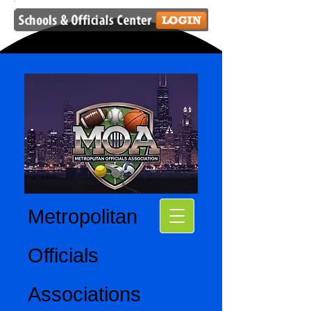
Metropolitan
Officials
Associations