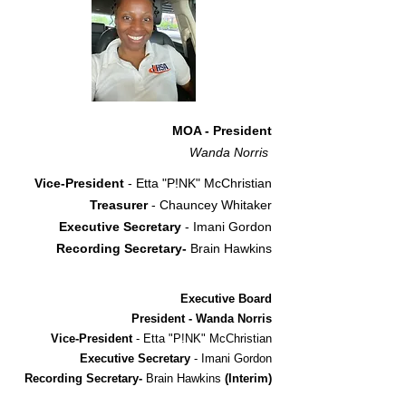
MOA - President
Wanda Norris
Vice-President
- Etta "P!NK" McChristian
Treasurer
- Chauncey Whitaker
Executive Secretary
- Imani Gordon
Recording Secretary-
Brain Hawkins
Executive Board
President - Wanda Norris
Vice-President
- Etta "P!NK" McChristian
Executive Secretary
- Imani Gordon
Recording Secretary-
Brain Hawkins
(Interim)