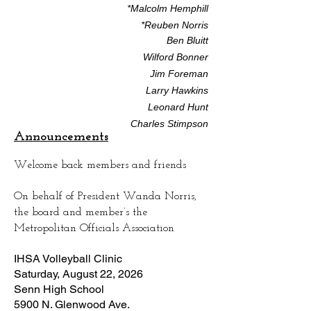
*Malcolm Hemphill
*Reuben Norris
Ben Bluitt
Wilford Bonner
Jim Foreman
Larry Hawkins
Leonard Hunt
Charles Stimpson
Announcements
Welcome back members and friends
On behalf of President Wanda Norris,
the board and member’s the
Metropolitan Officials Association
IHSA Volleyball Clinic
Saturday, August 22, 2026
Senn High School
5900 N. Glenwood Ave.