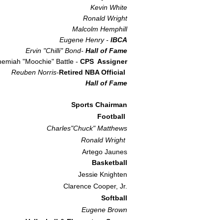
Kevin White
Ronald Wright
Malcolm Hemphill
Eugene Henry -
IBCA​
Ervin "Chilli" Bond-
Hall of Fame
emiah "Moochie" Battle -
CPS Assigner
Reuben Norris-
Retired NBA Official
Hall of Fame
Sports Chairman
Football
Charles"Chuck" Matthews
Ronald Wright
Artego Jaunes
Basketball
Jessie Knighten
Clarence Cooper, Jr.
Softball
Eugene Brown