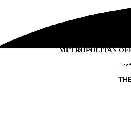
METROPOLITAN OFF
Hey 
TH