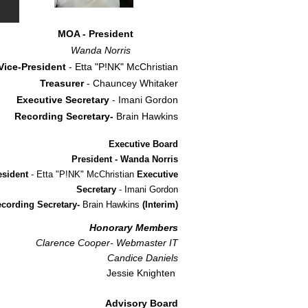
MOA - President
Wanda Norris
Vice-President
- Etta "P!NK" McChristian
Treasurer
- Chauncey Whitaker
Executive Secretary
- Imani Gordon
Recording Secretary-
Brain Hawkins
Executive Board
President - Wanda Norris
esident
- Etta "P!NK" McChristian
Executive
Secretary
- Imani Gordon
cording Secretary-
Brain Hawkins
(Interim)
Honorary Members
Clarence Cooper- Webmaster IT
Candice Daniels
Jessie Knighten
Advisory Board