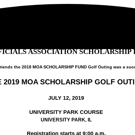
ICIALS ASSOCIATION SCHOLARSHIP
friends the 2018 MOA SCHOLARSHIP FUND Golf Outing was a suc
E 2019 MOA SCHOLARSHIP GOLF OUT
JULY 12, 2019
UNIVERSITY PARK COURSE
UNIVERSITY PARK, IL
Registration starts at 9:00 a.m.