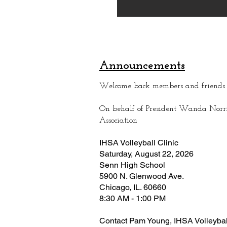
Announcements
Welcome back members and friend
On behalf of President Wanda Norris
Association
IHSA Volleyball Clinic
Saturday, August 22, 2026
Senn High School
5900 N. Glenwood Ave.
Chicago, IL. 60660
8:30 AM - 1:00 PM
Contact Pam Young, IHSA Volleyball 