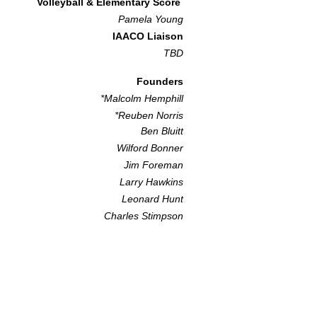
Volleyball & Elementary Score
Pamela Youn
g
IAACO Liaison
TBD​
Founders
*Malcolm Hemphill
*Reuben Norris
Ben Bluitt
Wilford Bonner
Jim Foreman
Larry Hawkins
Leonard Hunt
Charles Stimpson