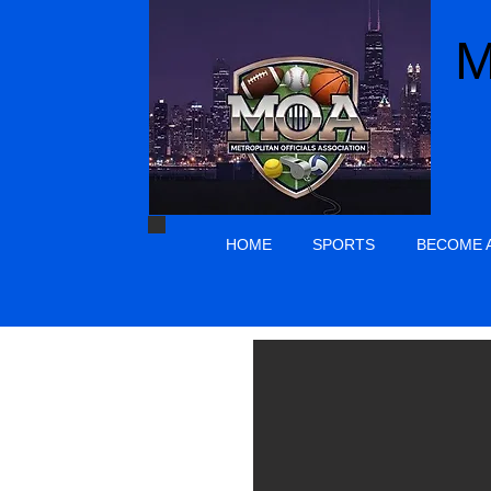
M
HOME
SPORTS
BECOME A