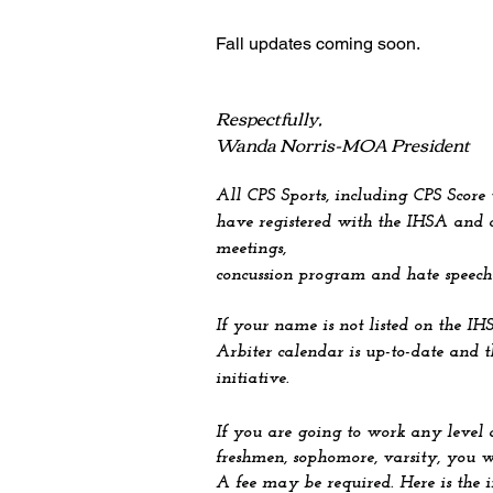
Fall u
pdates coming soon.
Respectfully,
Wanda Norris-MOA President
All CPS Sports, including CPS Score
have registered with the IHSA and c
meetings,
concussion program and hate speech
If your name is not listed on the IH
Arbiter calendar is up-to-date and 
initiative.
If you are going to work any level 
freshmen, sophomore, varsity, you w
A fee may be required. Here is the 