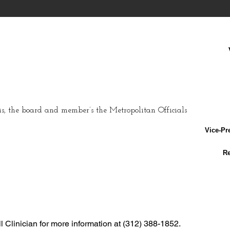
s
, the board and member’s the Metropolitan Officials
Vice-Pr
Re
Clinician for more information at (312) 388-1852.