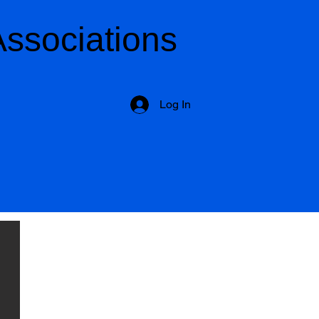
Associations
Log In