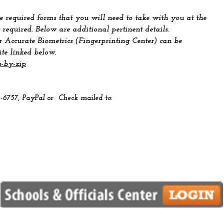
 required forms that you will need to take with you at the
 required. Below are additional pertinent details.
r Accurate Biometrics (Fingerprinting Center) can be
ite linked below.
s-by-zip
2-6757, PayPal
or Check mailed to: