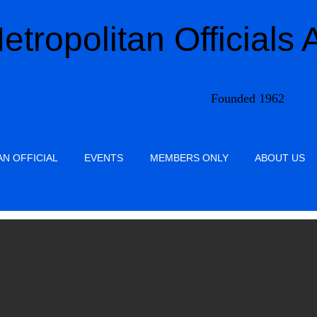
etropolitan Officials 
Founded 1962
N OFFICIAL
EVENTS
MEMBERS ONLY
ABOUT US