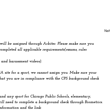
Neh
 will be assigned through Arbiter. Please make sure you
ompleted all applicable requirements(exams, rules
 and harassment videos).
SA site for a sport, we cannot assign you. Make sure your
that you are in compliance with the CPS background check
and any sport for Chicago Public Schools, elementary,
ill need to complete a background check through Biometrics.
information and the link: