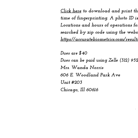
Click here
to download and print the
time of fingerprinting. A photo ID is
Locations and hours of operations fo
searched by zip code using the webs
https://accuratebiometrics.com/result
Dues are $40
Dues can be paid using Zelle (312) 95
Mrs. Wanda Norris
606 E. Woodland Park Ave
Unit #203
Chicago, Ill 60616