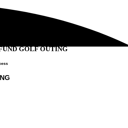
 FUND GOLF OUTING
cess
ING